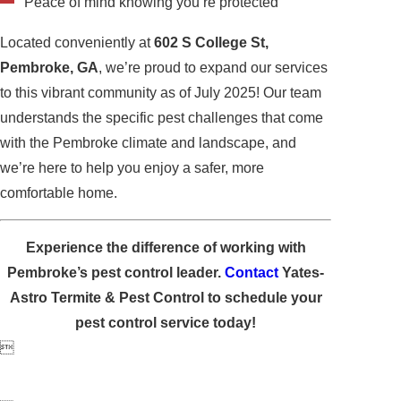
Peace of mind knowing you’re protected
Located conveniently at
602 S College St,
Pembroke, GA
, we’re proud to expand our services
to this vibrant community as of July 2025! Our team
understands the specific pest challenges that come
with the Pembroke climate and landscape, and
we’re here to help you enjoy a safer, more
comfortable home.
Experience the difference of working with
Pembroke’s pest control leader.
Contact
Yates-
Astro Termite & Pest Control to schedule your
pest control service today!
