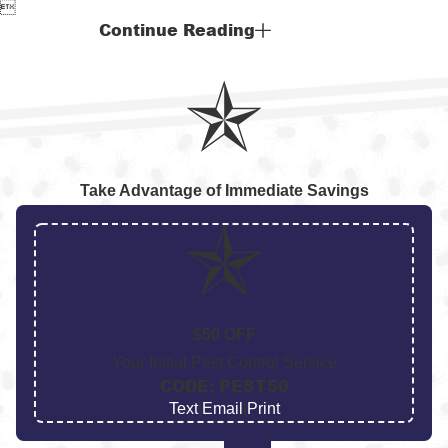

Continue Reading
Take Advantage of Immediate Savings
$50 OFF
Your Initial Pest Control Service
CODE: PEST50
Text
|
Email
|
Print