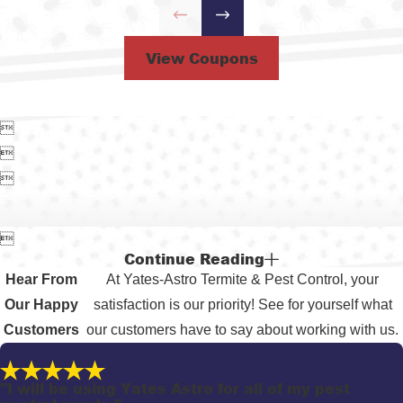
View Coupons




Continue Reading
Hear From
At Yates-Astro Termite & Pest Control, your
Our Happy
satisfaction is our priority! See for yourself what
Customers
our customers have to say about working with us.
"I will be using Yates Astro for all of my pest