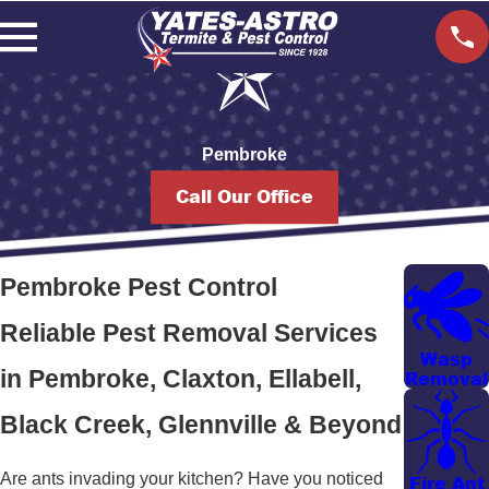
Pembroke
Call Our Office
Pembroke Pest Control
Reliable Pest Removal Services
Wasp
in Pembroke, Claxton, Ellabell,
Removal
Black Creek, Glennville & Beyond
Are ants invading your kitchen? Have you noticed
Fire Ant