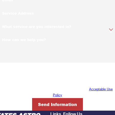
Service Address
What service are you interested in?
How can we help you?
By submitting, you agree to receive text messages from Yates-Astro Termite
& Pest Control at the number provided, including those related to your
inquiry, follow-ups, and review requests, via automated technology. Consent
is not a condition of purchase. Msg & data rates may apply. Msg frequency
may vary. Reply STOP to cancel or HELP for assistance.
Acceptable Use
Policy
Send Information
Links
Follow Us