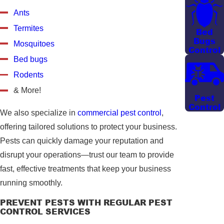
Ants
Termites
Bed
Bugs
Mosquitoes
Control
Bed bugs
Rodents
& More!
Pest
Control
We also specialize in
commercial pest control
,
offering tailored solutions to protect your business.
Pests can quickly damage your reputation and
disrupt your operations—trust our team to provide
fast, effective treatments that keep your business
running smoothly.
PREVENT PESTS WITH REGULAR PEST
CONTROL SERVICES