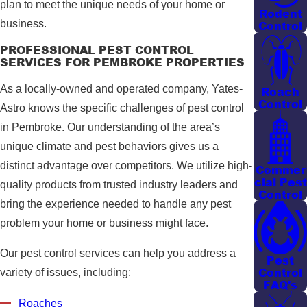
plan to meet the unique needs of your home or
Rodent
business.
Control
PROFESSIONAL PEST CONTROL
SERVICES FOR PEMBROKE PROPERTIES
As a locally-owned and operated company, Yates-
Roach
Control
Astro knows the specific challenges of pest control
in Pembroke. Our understanding of the area’s
unique climate and pest behaviors gives us a
distinct advantage over competitors. We utilize high-
Commer
cial Pest
quality products from trusted industry leaders and
Control
bring the experience needed to handle any pest
problem your home or business might face.
Our pest control services can help you address a
Pest
Control
variety of issues, including:
FAQ's
Roaches