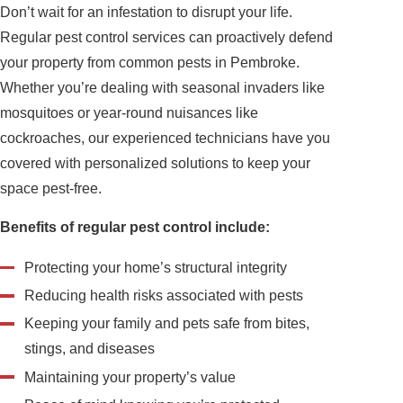
Don’t wait for an infestation to disrupt your life.
Regular pest control services can proactively defend
your property from common pests in Pembroke.
Whether you’re dealing with seasonal invaders like
mosquitoes or year-round nuisances like
cockroaches, our experienced technicians have you
covered with personalized solutions to keep your
space pest-free.
Benefits of regular pest control include:
Protecting your home’s structural integrity
Reducing health risks associated with pests
Keeping your family and pets safe from bites,
stings, and diseases
Maintaining your property’s value