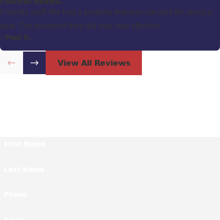
control needs."
Friendly staff! We had a property that was vacated for about a
year. The treatment they did was very effective.
- Paul S.
View All Reviews
Contact Us Today!
First Name
Last Name
Phone
Email