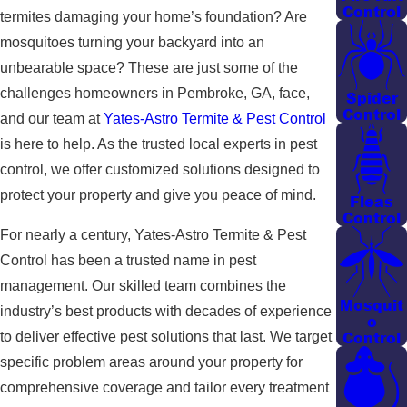
Control
termites damaging your home’s foundation? Are
mosquitoes turning your backyard into an
unbearable space? These are just some of the
challenges homeowners in Pembroke, GA, face,
Spider
Control
and our team at
Yates-Astro Termite & Pest Control
is here to help. As the trusted local experts in pest
control, we offer customized solutions designed to
protect your property and give you peace of mind.
Fleas
Control
For nearly a century, Yates-Astro Termite & Pest
Control has been a trusted name in pest
management. Our skilled team combines the
Mosquit
industry’s best products with decades of experience
o
Control
to deliver effective pest solutions that last. We target
specific problem areas around your property for
comprehensive coverage and tailor every treatment