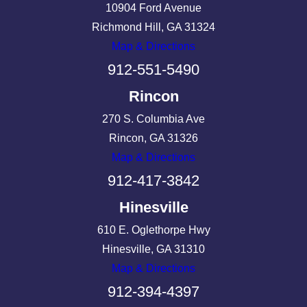
10904 Ford Avenue
Richmond Hill, GA 31324
Map & Directions
912-551-5490
Rincon
270 S. Columbia Ave
Rincon, GA 31326
Map & Directions
912-417-3842
Hinesville
610 E. Oglethorpe Hwy
Hinesville, GA 31310
Map & Directions
912-394-4397