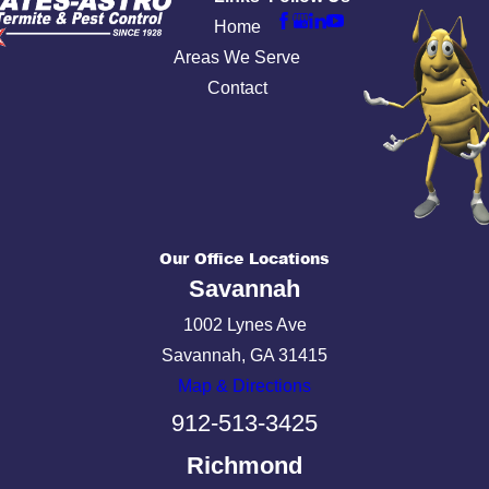
Home
Areas We Serve
Contact
Our Office Locations
Savannah
1002 Lynes Ave
Savannah, GA 31415
Map & Directions
912-513-3425
Richmond