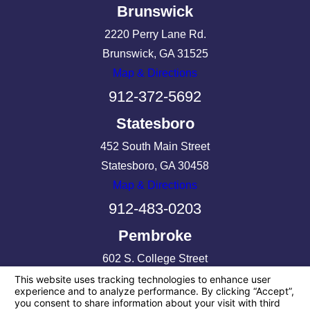
Brunswick
2220 Perry Lane Rd.
Brunswick, GA 31525
Map & Directions
912-372-5692
Statesboro
452 South Main Street
Statesboro, GA 30458
Map & Directions
912-483-0203
Pembroke
602 S. College Street
Pembroke, GA 31321
Map & Directions