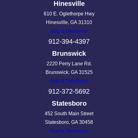
Hinesville
610 E. Oglethorpe Hwy
Hinesville, GA 31310
Map & Directions
912-394-4397
Brunswick
2220 Perry Lane Rd.
Brunswick, GA 31525
Map & Directions
912-372-5692
Statesboro
452 South Main Street
Statesboro, GA 30458
Map & Directions