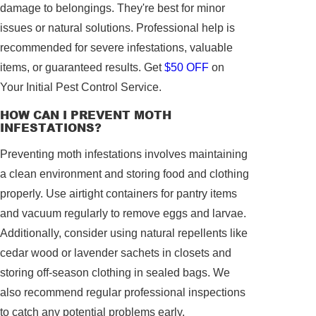
damage to belongings. They're best for minor
issues or natural solutions. Professional help is
recommended for severe infestations, valuable
items, or guaranteed results. Get
$50 OFF
on
Your Initial Pest Control Service.
HOW CAN I PREVENT MOTH
INFESTATIONS?
Preventing moth infestations involves maintaining
a clean environment and storing food and clothing
properly. Use airtight containers for pantry items
and vacuum regularly to remove eggs and larvae.
Additionally, consider using natural repellents like
cedar wood or lavender sachets in closets and
storing off-season clothing in sealed bags. We
also recommend regular professional inspections
to catch any potential problems early.