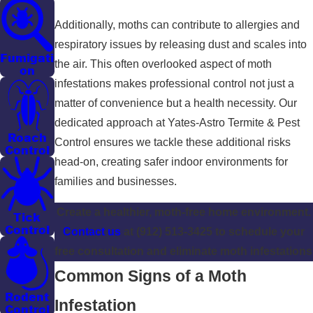
Additionally, moths can contribute to allergies and
respiratory issues by releasing dust and scales into
Fumigati
the air. This often overlooked aspect of moth
on
infestations makes professional control not just a
matter of convenience but a health necessity. Our
dedicated approach at Yates-Astro Termite & Pest
Roach
Control ensures we tackle these additional risks
Control
head-on, creating safer indoor environments for
families and businesses.
Create a healthier, moth-free home environment.
Tick
Control
Contact us
at
(912) 513-3425
to schedule your
free consultation and eliminate moth infestations
Common Signs of a Moth
Rodent
Infestation
Control