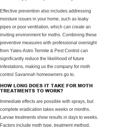
Effective prevention also includes addressing
moisture issues in your home, such as leaky
pipes or poor ventilation, which can create an
inviting environment for moths. Combining these
preventive measures with professional oversight
from Yates-Astro Termite & Pest Control can
significantly reduce the likelihood of future
infestations, making us the company for moth
control Savannah homeowners go to.
HOW LONG DOES IT TAKE FOR MOTH
TREATMENTS TO WORK?
Immediate effects are possible with sprays, but
complete eradication takes weeks or months.
Larvae treatments show results in days to weeks.
Factors include moth type, treatment method,