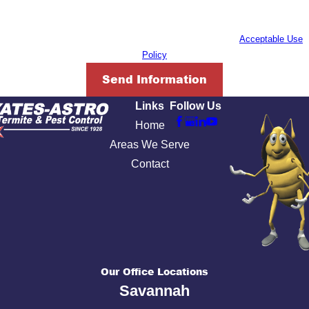
inquiry, follow-ups, and review requests, via automated technology. Consent
is not a condition of purchase. Msg & data rates may apply. Msg frequency
may vary. Reply STOP to cancel or HELP for assistance.
Acceptable Use
Policy
Send Information
Links
Follow Us
Home
Areas We Serve
Contact
Our Office Locations
Savannah