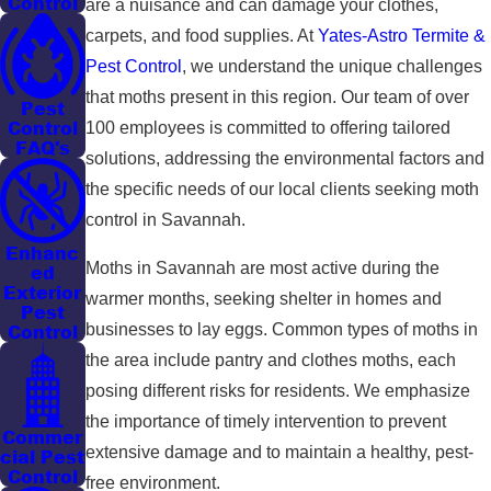
Control
are a nuisance and can damage your clothes,
carpets, and food supplies. At
Yates-Astro Termite &
Pest Control
, we understand the unique challenges
that moths present in this region. Our team of over
Pest
Control
100 employees is committed to offering tailored
FAQ's
solutions, addressing the environmental factors and
the specific needs of our local clients seeking moth
control in Savannah.
Enhanc
Moths in Savannah are most active during the
ed
Exterior
warmer months, seeking shelter in homes and
Pest
businesses to lay eggs. Common types of moths in
Control
the area include pantry and clothes moths, each
posing different risks for residents. We emphasize
the importance of timely intervention to prevent
Commer
extensive damage and to maintain a healthy, pest-
cial Pest
Control
free environment.