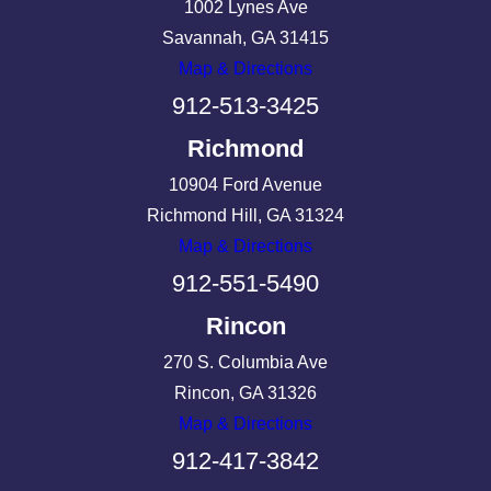
1002 Lynes Ave
Savannah, GA 31415
Map & Directions
912-513-3425
Richmond
10904 Ford Avenue
Richmond Hill, GA 31324
Map & Directions
912-551-5490
Rincon
270 S. Columbia Ave
Rincon, GA 31326
Map & Directions
912-417-3842