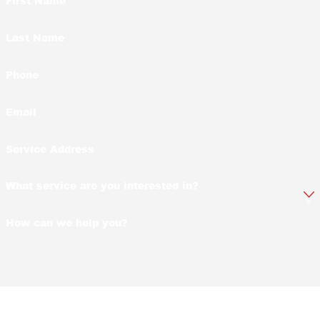
First Name
Last Name
Phone
Email
Service Address
What service are you interested in?
How can we help you?
By submitting, you agree to receive text messages from Yates-Astro Termite
& Pest Control at the number provided, including those related to your