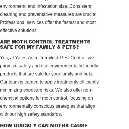
environment, and infestation size. Consistent
cleaning and preventative measures are crucial.
Professional services offer the fastest and most
effective solutions
ARE MOTH CONTROL TREATMENTS
SAFE FOR MY FAMILY & PETS?
Yes, at Yates-Astro Termite & Pest Control, we
prioritize safety and use environmentally friendly
products that are safe for your family and pets.
Our team is trained to apply treatments efficiently,
minimizing exposure risks. We also offer non-
chemical options for moth control, focusing on
environmentally conscious strategies that align
with our high safety standards.
HOW QUICKLY CAN MOTHS CAUSE