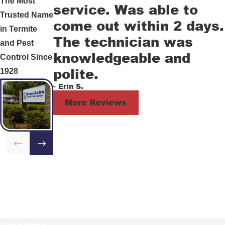
The Most
service. Was able to
Trusted Name
come out within 2 days.
in Termite
The technician was
and Pest
knowledgeable and
Control Since
polite.
1928
- Erin S.
More Reviews
Contact Us Today!