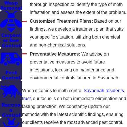
Wasp
thorough inspection to identify the type of moth
Removal
infestation and assess the extent of the problem.
Customized Treatment Plans:
Based on our
findings, we develop a treatment plan that suits
Carpent
your specific situation, utilizing both chemical
er Bee
Control
and non-chemical solutions.
Preventative Measures:
We advise on
preventative measures to avoid future
infestations, focusing on maintenance and
Pest
Control
environmental controls tailored to Savannah.
When it comes to moth control
Savannah residents
trust
, our focus is on both immediate elimination and
Raccoo
lasting protection. We constantly update our
n
methods with the latest scientific findings, ensuring
Control
our clients receive the most advanced pest control.