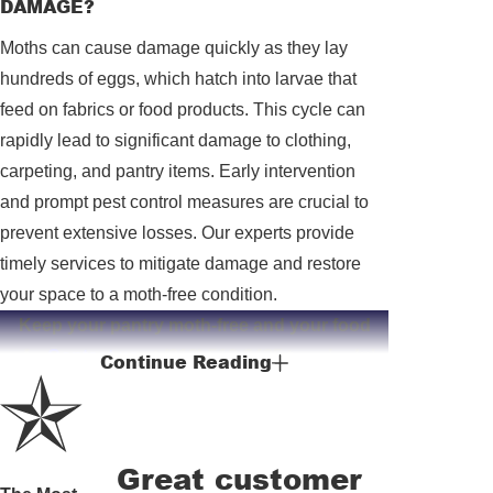
DAMAGE?
Moths can cause damage quickly as they lay
hundreds of eggs, which hatch into larvae that
feed on fabrics or food products. This cycle can
rapidly lead to significant damage to clothing,
carpeting, and pantry items. Early intervention
and prompt pest control measures are crucial to
prevent extensive losses. Our experts provide
timely services to mitigate damage and restore
your space to a moth-free condition.
Keep your pantry moth-free and your food
safe.
Contact us
at
(912) 513-3425
to schedule
Continue Reading
your free consultation and discover our
effective pantry moth solutions.
Great customer