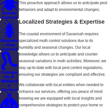
This proactive approach allows us to anticipate pest
behaviors and adapt to environmental changes.
Beetle
Control
Localized Strategies & Expertise
The coastal environment of Savannah requires
Boxelde
specialized moth control solutions due to its
r Bug
humidity and seasonal changes. Our local
Control
knowledge allows us to anticipate and counter
seasonal variations in moth activities. Moreover, we
stay up-to-date with local pest control regulations,
Centipe
ensuring our strategies are compliant and effective.
de &
Milliped
e
We collaborate with local entities when needed to
Control
enhance our services, offering you peace of mind
knowing we are equipped with local insights and
comprehensive strategies to protect your home or