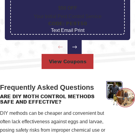
$50 OFF
Your Initial Pest Control Service
CODE: PEST50
Text
|
Email
|
Print
View Coupons
Frequently Asked Questions
ARE DIY MOTH CONTROL METHODS
SAFE AND EFFECTIVE?
DIY methods can be cheaper and convenient but
often lack effectiveness against eggs and larvae,
posing safety risks from improper chemical use or