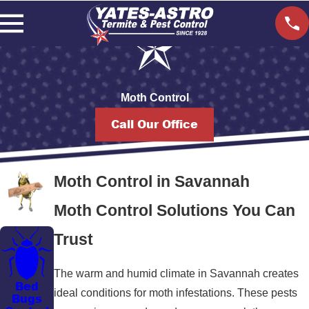
Moth Control
Call Our Office
Moth Control in Savannah
Moth Control Solutions You Can
Trust
The warm and humid climate in Savannah creates
Bed
ideal conditions for moth infestations. These pests
Bugs