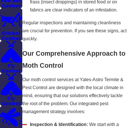
Fire Ant
frass (insect droppings) in stored food or on
Control
fabrics are clear indicators of an infestation.
Regular inspections and maintaining cleanliness
are crucial for prevention. If you see these signs, act
Cricket
Control
quickly.
Our Comprehensive Approach to
Moth Control
Fly
Control
Our moth control services at Yates-Astro Termite &
Pest Control are designed with the local climate in
mind, ensuring that our solutions effectively tackle
Fly
Control
the root of the problem. Our integrated pest
management strategy involves:
Inspection & Identification:
We start with a