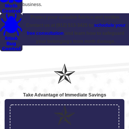
business.
Moth
Control
Protect your valuable fabrics and textiles.
Contact us at
(912) 513-3425
to
schedule your
free consultation
and learn how to safeguard
Stink
your belongings from moth damage.
Bug
Control
Take Advantage of Immediate Savings