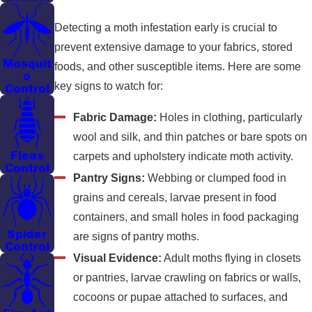
Detecting a moth infestation early is crucial to
prevent extensive damage to your fabrics, stored
Mosquit
foods, and other susceptible items. Here are some
o
key signs to watch for:
Control
Fabric Damage:
Holes in clothing, particularly
wool and silk, and thin patches or bare spots on
Fleas
carpets and upholstery indicate moth activity.
Control
Pantry Signs:
Webbing or clumped food in
grains and cereals, larvae present in food
containers, and small holes in food packaging
Spider
are signs of pantry moths.
Control
Visual Evidence:
Adult moths flying in closets
or pantries, larvae crawling on fabrics or walls,
cocoons or pupae attached to surfaces, and