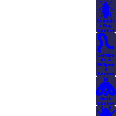
Getting into these nooks and crannies where
mosquitoes breed means there’s a much stronger
chance that the treatment product will reach a nest,
Boxelde
effectively eliminating mosquitoes and their eggs so
r Bug
Control
they can’t cause any more harm. Even a thin mist
establishes an effective barrier to mosquito
reproduction, creating a safer environment for
outdoor activities and leisure.
Centipe
de &
In addition to treating dense vegetation, we pay
Milliped
e
attention to common gathering areas like patios,
Control
play sets, and pool decks so that the spaces you
use most often feel more comfortable. Many of our
customers in established Savannah neighborhoods
Moth
with mature trees find that a regular misting
Control
schedule dramatically reduces biting activity,
allowing them to enjoy evenings outside without