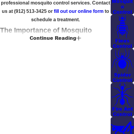
Mosquit
professional mosquito control services. Contact
o
Control
us at
(912) 513-3425
or
fill out our online form
to
schedule a treatment.
The Importance of Mosquito
Continue Reading
Fleas
Control Services in Savannah
Control
Savannah’s warm and humid climate creates an
ideal environment for mosquitoes to thrive. These
Spider
pests often aggravate local residents, especially
Control
during the summer months. Understanding the
specific climate-related challenges in Savannah,
Yates-Astro Termite & Pest Control offers tailored
solutions that address these conditions effectively
Fire Ant
Control
through our comprehensive
pest control services
.
Our Savannah mosquito pest control strategies are