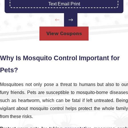
mosquito exterminator Savannah families and
Text
|
Email
|
Print
business owners can rely on. Businesses can also
benefit from our tailored
commercial pest control
￼
solutions designed for high-traffic environments.
View Coupons
How Our Mosquito Service Visits
Work
Why Is Mosquito Control Important for
When you schedule a visit with us, we start by
Pets?
discussing your concerns and walking the property
to identify trouble spots where mosquitoes are most
Mosquitoes not only pose a threat to humans but also to our
active. Shaded areas, standing water, dense
furry friends. Pets are susceptible to mosquito-borne diseases
landscaping, and outdoor living spaces are all
such as heartworm, which can be fatal if left untreated. Being
evaluated so we can build a plan that fits how you
vigilant about mosquito control helps protect the whole family
actually use your yard.
from these risks.
After the inspection, we explain which combination