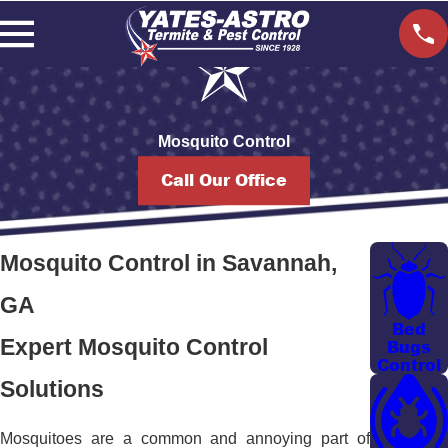
Mosquito Control
Call Our Office
Mosquito Control in Savannah,
GA
Bed
Expert Mosquito Control
Bugs
Control
Solutions
Mosquitoes are a common and annoying part of