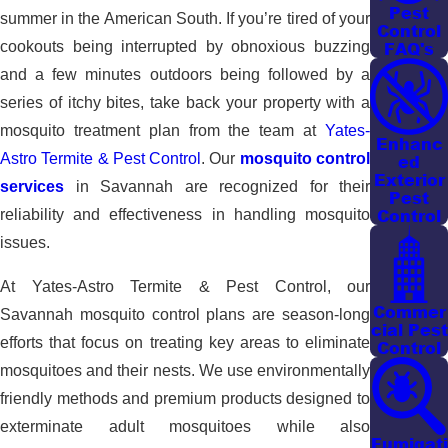
Pest
summer in the American South. If you’re tired of your
Control
FAQ's
cookouts being interrupted by obnoxious buzzing
and a few minutes outdoors being followed by a
series of itchy bites, take back your property with a
mosquito treatment plan from the team at
Yates-
Enhanc
Astro Termite & Pest Control
. Our
mosquito control
ed
Exterior
services
in Savannah are recognized for their
Pest
Control
reliability and effectiveness in handling mosquito
issues.
At Yates-Astro Termite & Pest Control, our
Commer
Savannah mosquito control plans are season-long
cial Pest
efforts that focus on treating key areas to eliminate
Control
mosquitoes and their nests. We use environmentally
friendly methods and premium products designed to
exterminate adult mosquitoes while also
Fumigati