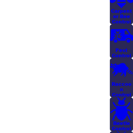
Savannah homeowners choose works hand in hand
with good yard maintenance.
Carpent
er Bee
Control
OUR MOSQUITO CONTROL
SOLUTIONS
Pest
OUR MOSQUITO BACKPACK MISTER SERVICE
Control
Our mosquito control program targets breeding
areas to defend your yard and protect your family
from irritating mosquito bites. Our technicians utilize
Raccoo
n
a mobile backpack system to easily access hard-to-
Control
reach areas and apply treatment products to the
thickest foliage of your outdoor space. These
methods ensure comprehensive coverage and
heightened protection.
Beetle
Control