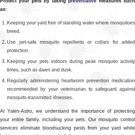
Protect your pets by taking
preventative
measures suc
of treatments we recommend and how often they
as:
should be applied for your home or business. We
Keeping your yard free of standing water where mosquitoes
review how our products work, what you should
breed.
expect after each visit, and any simple steps you
can take between appointments to support your
Use pet-safe mosquito repellents or collars for added
mosquito spraying Savannah residents trust.
protection.
Keeping your pets indoors during peak mosquito activity
times, such as dawn and dusk.
Regularly administering heartworm prevention medication
recommended by your veterinarian to safeguard against
mosquito-transmitted illnesses.
At Yates-Astro, we understand the importance of protecting
your entire family, including your pets. Our mosquito control
services eliminate bloodsucking pests from your yard while