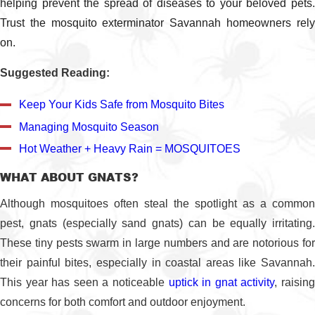
helping prevent the spread of diseases to your beloved pets.
Trust the mosquito exterminator Savannah homeowners rely
on.
Suggested Reading:
Keep Your Kids Safe from Mosquito Bites
Managing Mosquito Season
Hot Weather + Heavy Rain = MOSQUITOES
WHAT ABOUT GNATS?
Although mosquitoes often steal the spotlight as a common
pest, gnats (especially sand gnats) can be equally irritating.
These tiny pests swarm in large numbers and are notorious for
their painful bites, especially in coastal areas like Savannah.
This year has seen a noticeable
uptick in gnat activity
, raisin
concerns for both comfort and outdoor enjoyment.