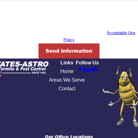
By submitting, you agree to receive text messages from Yates-Astro Termite
& Pest Control at the number provided, including those related to your
inquiry, follow-ups, and review requests, via automated technology. Consent
is not a condition of purchase. Msg & data rates may apply. Msg frequency
may vary. Reply STOP to cancel or HELP for assistance.
Acceptable Use
Policy
Send Information
Links
Follow Us
Home
Areas We Serve
Contact
Our Office Locations