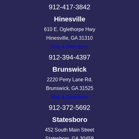
912-417-3842
Hinesville
610 E. Oglethorpe Hwy
Hinesville, GA 31310
Map & Directions
912-394-4397
Brunswick
2220 Perry Lane Rd.
Brunswick, GA 31525
Map & Directions
912-372-5692
Statesboro
452 South Main Street
Statesboro, GA 30458