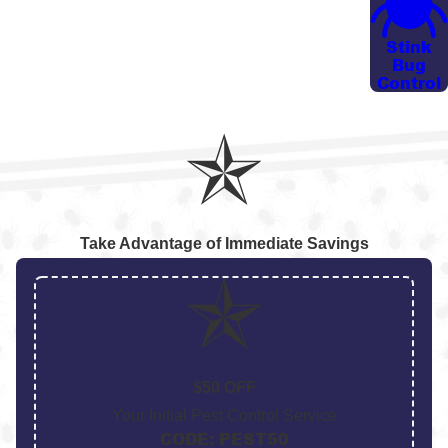
constantly applying personal repellents.
Stink
OUR MOSQUITO BUCKET SERVICE
Bug
Control
In one of our treatments, our technician strategically
places a minimum of two buckets around the
perimeter of your home. These buckets mimic a
mosquito breeding area to attract mosquitoes inside.
Once the mosquito lands inside, it contaminates its
offspring and other resting sites, disrupting the
Take Advantage of Immediate Savings
lifecycle effectively.
This approach is particularly helpful on properties
that back up to wooded areas, retention ponds, or
drainage ditches where traditional yard treatments
$50 OFF
have limited reach. By combining this service with
Your Initial Pest Control Service
other targeted applications, we act as a long-term
CODE: PEST50