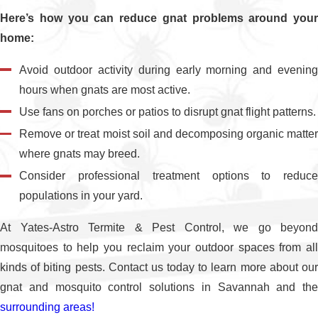
Here’s how you can reduce gnat problems around your
home:
Avoid outdoor activity during early morning and evening
hours when gnats are most active.
Use fans on porches or patios to disrupt gnat flight patterns.
Remove or treat moist soil and decomposing organic matter
where gnats may breed.
Consider professional treatment options to reduce
populations in your yard.
At Yates-Astro Termite & Pest Control, we go beyond
mosquitoes to help you reclaim your outdoor spaces from all
kinds of biting pests. Contact us today to learn more about our
gnat and mosquito control solutions in Savannah and the
surrounding areas!