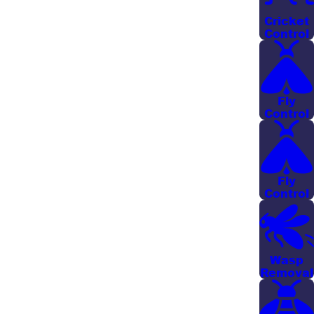
designed to eradicate existing mosquitoes while
Cricket
preventing future infestations by disrupting the
Control
mosquito lifecycle. Our knowledge of the unique
local environment allows us to provide services that
are as effective as they are environmentally
Fly
conscious.
Control
Because the low-lying areas, marshes, and frequent
afternoon storms around Savannah and the nearby
coastal communities create constant standing water,
Fly
Control
our team pays close attention to moisture-prone
zones that are most likely to attract mosquitoes. We
take time to walk your property with you, answer
questions about where mosquitoes are coming from,
Wasp
Removal
and recommend simple changes you can make
between visits so that professional mosquito control