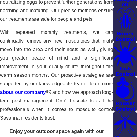
neutralizing eggs to prevent further generations from
on
hatching and maturing. Our precise methods ensure
our treatments are safe for people and pets.
With repeated monthly treatments, we can
Roach
Control
continually remove any new mosquitoes that might
move into the area and their nests as well, giving
you greater peace of mind and a significant
improvement in your quality of life throughout the
Tick
Control
warm season months. Our proactive strategies are
supported by our knowledgeable team—learn more
about our company
￼
and how we approach long-
term pest management. Don’t hesitate to call the
Rodent
Control
professionals when it comes to mosquito control
Savannah residents trust.
Enjoy your outdoor space again with our