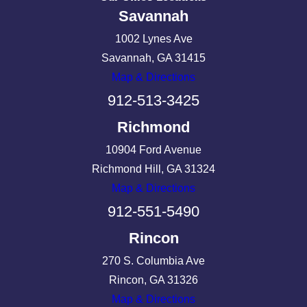
Savannah
1002 Lynes Ave
Savannah, GA 31415
Map & Directions
912-513-3425
Richmond
10904 Ford Avenue
Richmond Hill, GA 31324
Map & Directions
912-551-5490
Rincon
270 S. Columbia Ave
Rincon, GA 31326
Map & Directions