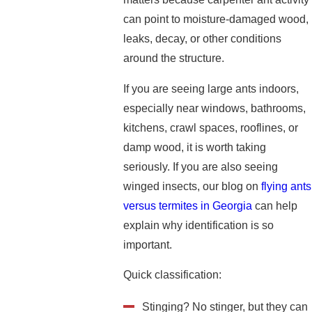
can point to moisture-damaged wood,
leaks, decay, or other conditions
around the structure.
If you are seeing large ants indoors,
especially near windows, bathrooms,
kitchens, crawl spaces, rooflines, or
damp wood, it is worth taking
seriously. If you are also seeing
winged insects, our blog on
flying ants
versus termites in Georgia
can help
explain why identification is so
important.
Quick classification:
Stinging? No stinger, but they can