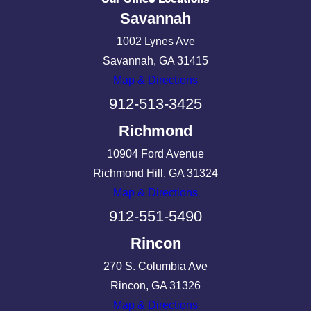
Savannah
1002 Lynes Ave
Savannah, GA 31415
Map & Directions
912-513-3425
Richmond
10904 Ford Avenue
Richmond Hill, GA 31324
Map & Directions
912-551-5490
Rincon
270 S. Columbia Ave
Rincon, GA 31326
Map & Directions