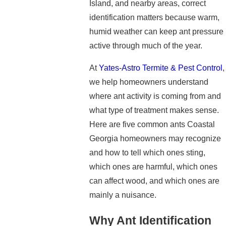
Island, and nearby areas, correct
identification matters because warm,
humid weather can keep ant pressure
active through much of the year.
At
Yates-Astro Termite & Pest Control
,
we help homeowners understand
where ant activity is coming from and
what type of treatment makes sense.
Here are five common ants Coastal
Georgia homeowners may recognize
and how to tell which ones sting,
which ones are harmful, which ones
can affect wood, and which ones are
mainly a nuisance.
Why Ant Identification