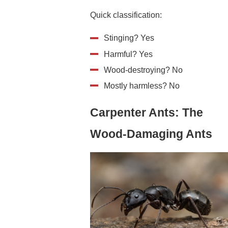
Quick classification:
Stinging? Yes
Harmful? Yes
Wood-destroying? No
Mostly harmless? No
Carpenter Ants: The
Wood-Damaging Ants