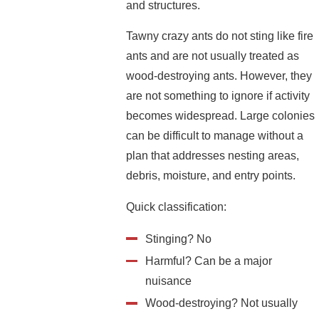
and structures.
Tawny crazy ants do not sting like fire
ants and are not usually treated as
wood-destroying ants. However, they
are not something to ignore if activity
becomes widespread. Large colonies
can be difficult to manage without a
plan that addresses nesting areas,
debris, moisture, and entry points.
Quick classification:
Stinging? No
Harmful? Can be a major
nuisance
Wood-destroying? Not usually