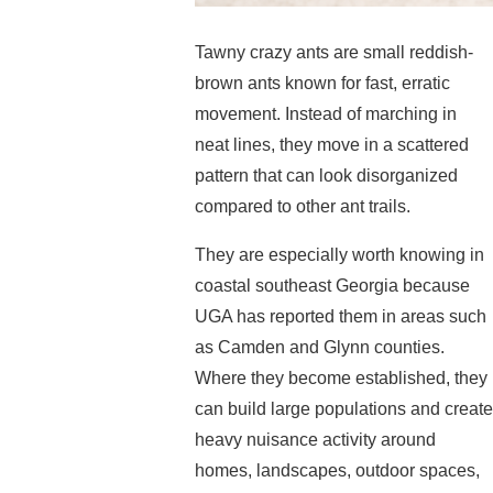
Tawny crazy ants are small reddish-
brown ants known for fast, erratic
movement. Instead of marching in
neat lines, they move in a scattered
pattern that can look disorganized
compared to other ant trails.
They are especially worth knowing in
coastal southeast Georgia because
UGA has reported them in areas such
as Camden and Glynn counties.
Where they become established, they
can build large populations and create
heavy nuisance activity around
homes, landscapes, outdoor spaces,