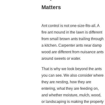
Matters
Ant control is not one-size-fits-all. A
fire ant mound in the lawn is different
from small brown ants trailing through
a kitchen. Carpenter ants near damp
wood are different from nuisance ants
around sweets or water.
That is why we look beyond the ants
you can see. We also consider where
they are nesting, how they are
entering, what they are feeding on,
and whether moisture, mulch, wood,
or landscaping is making the property