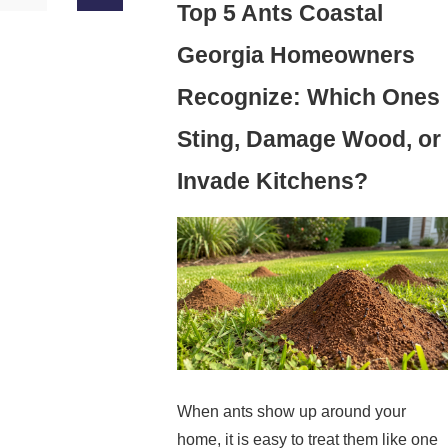
Top 5 Ants Coastal
Georgia Homeowners
Recognize: Which Ones
Sting, Damage Wood, or
Invade Kitchens?
When ants show up around your
home, it is easy to treat them like one