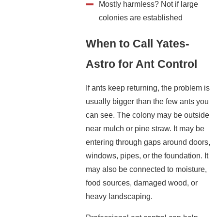
Mostly harmless? Not if large
colonies are established
When to Call Yates-
Astro for Ant Control
If ants keep returning, the problem is
usually bigger than the few ants you
can see. The colony may be outside
near mulch or pine straw. It may be
entering through gaps around doors,
windows, pipes, or the foundation. It
may also be connected to moisture,
food sources, damaged wood, or
heavy landscaping.