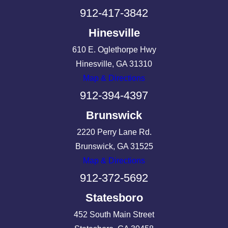
912-417-3842
Hinesville
610 E. Oglethorpe Hwy
Hinesville, GA 31310
Map & Directions
912-394-4397
Brunswick
2220 Perry Lane Rd.
Brunswick, GA 31525
Map & Directions
912-372-5692
Statesboro
452 South Main Street