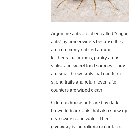
Argentine ants are often called "sugar
ants" by homeowners because they
are commonly noticed around
kitchens, bathrooms, pantry areas,
sinks, and sweet food sources. They
are small brown ants that can form
strong trails and return even after
counters are wiped clean.
Odorous house ants are tiny dark
brown to black ants that also show up
near sweets and water. Their
giveaway is the rotten-coconut-like