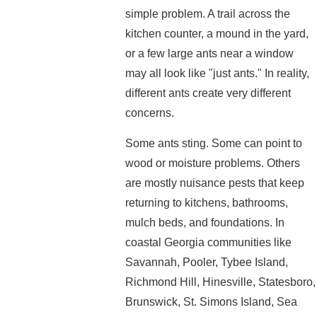
simple problem. A trail across the
kitchen counter, a mound in the yard,
or a few large ants near a window
may all look like "just ants." In reality,
different ants create very different
concerns.
Some ants sting. Some can point to
wood or moisture problems. Others
are mostly nuisance pests that keep
returning to kitchens, bathrooms,
mulch beds, and foundations. In
coastal Georgia communities like
Savannah, Pooler, Tybee Island,
Richmond Hill, Hinesville, Statesboro,
Brunswick, St. Simons Island, Sea