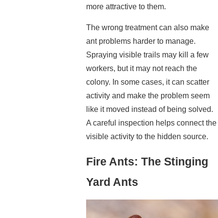
more attractive to them.
The wrong treatment can also make
ant problems harder to manage.
Spraying visible trails may kill a few
workers, but it may not reach the
colony. In some cases, it can scatter
activity and make the problem seem
like it moved instead of being solved.
A careful inspection helps connect the
visible activity to the hidden source.
Fire Ants: The Stinging
Yard Ants