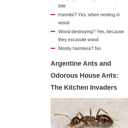
bite
Harmful? Yes, when nesting in
wood
Wood-destroying? Yes, because
they excavate wood
Mostly harmless? No
Argentine Ants and
Odorous House Ants:
The Kitchen Invaders