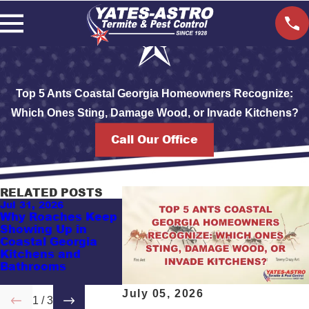
Top 5 Ants Coastal Georgia Homeowners Recognize:
Which Ones Sting, Damage Wood, or Invade Kitchens?
Call Our Office
RELATED POSTS
Jul 31, 2026
May 17, 2026
Apr 7, 2026
Why Roaches Keep
Guess This Pest
Savannah
Showing Up in
Problem: Why
Commercia
Coastal Georgia
Vacation Rentals in
Bug Contro
Kitchens and
Coastal Georgia
Businesse
Bathrooms
Keep Attracting
Know
Pests
July 05, 2026
1
/
3