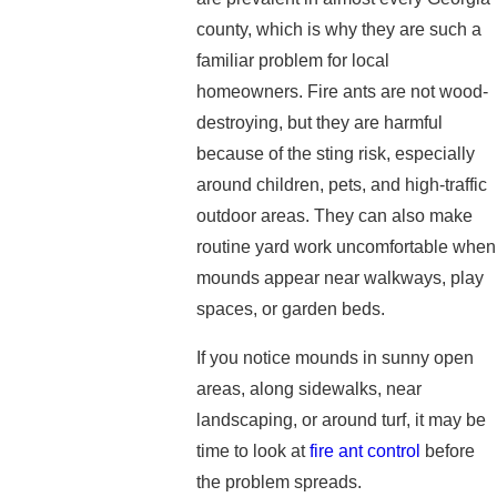
county, which is why they are such a
familiar problem for local
homeowners. Fire ants are not wood-
destroying, but they are harmful
because of the sting risk, especially
around children, pets, and high-traffic
outdoor areas. They can also make
routine yard work uncomfortable when
mounds appear near walkways, play
spaces, or garden beds.
If you notice mounds in sunny open
areas, along sidewalks, near
landscaping, or around turf, it may be
time to look at
fire ant control
before
the problem spreads.