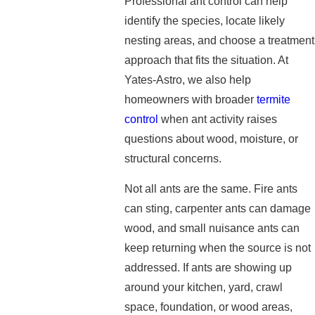
Professional ant control can help
identify the species, locate likely
nesting areas, and choose a treatment
approach that fits the situation. At
Yates-Astro, we also help
homeowners with broader
termite
control
when ant activity raises
questions about wood, moisture, or
structural concerns.
Not all ants are the same. Fire ants
can sting, carpenter ants can damage
wood, and small nuisance ants can
keep returning when the source is not
addressed. If ants are showing up
around your kitchen, yard, crawl
space, foundation, or wood areas,