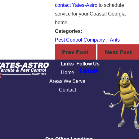
contact Yates-Astro
to schedule
service for your Coastal Georgia
home.
Categories:
Pest Control Company
,
Ants
Prev Post
Next Post
Links
Follow Us
Home
Areas We Serve
Contact
Our Office Locations