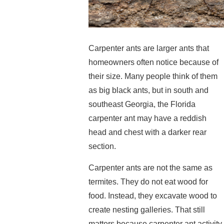
Carpenter ants are larger ants that
homeowners often notice because of
their size. Many people think of them
as big black ants, but in south and
southeast Georgia, the Florida
carpenter ant may have a reddish
head and chest with a darker rear
section.
Carpenter ants are not the same as
termites. They do not eat wood for
food. Instead, they excavate wood to
create nesting galleries. That still
matters because carpenter ant activity