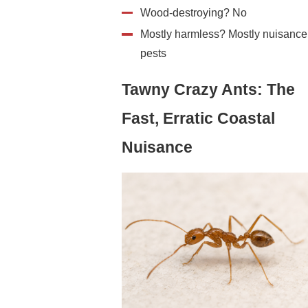
Wood-destroying? No
Mostly harmless? Mostly nuisance
pests
Tawny Crazy Ants: The
Fast, Erratic Coastal
Nuisance