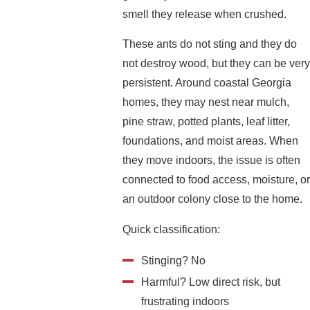
smell they release when crushed.
These ants do not sting and they do
not destroy wood, but they can be very
persistent. Around coastal Georgia
homes, they may nest near mulch,
pine straw, potted plants, leaf litter,
foundations, and moist areas. When
they move indoors, the issue is often
connected to food access, moisture, or
an outdoor colony close to the home.
Quick classification:
Stinging? No
Harmful? Low direct risk, but
frustrating indoors