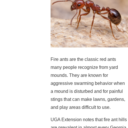
Fire ants are the classic red ants
many people recognize from yard
mounds. They are known for
aggressive swarming behavior when
a mound is disturbed and for painful
stings that can make lawns, gardens,
and play areas difficult to use.
UGA Extension notes that fire ant hills
are prevalent in almost every Georgia