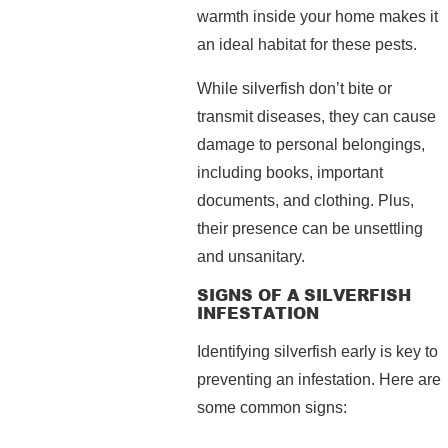
warmth inside your home makes it
an ideal habitat for these pests.
While silverfish don’t bite or
transmit diseases, they can cause
damage to personal belongings,
including books, important
documents, and clothing. Plus,
their presence can be unsettling
and unsanitary.
SIGNS OF A SILVERFISH
INFESTATION
Identifying silverfish early is key to
preventing an infestation. Here are
some common signs: