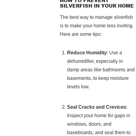
HOW TO PREVENT
SILVERFISH IN YOUR HOME
The best way to manage silverfish
is to make your home less inviting.
Here are some tips:
Reduce Humidity
: Use a
dehumidifier, especially in
damp areas like bathrooms and
basements, to keep moisture
levels low.
Seal Cracks and Crevices
:
Inspect your home for gaps in
windows, doors, and
baseboards, and seal them to