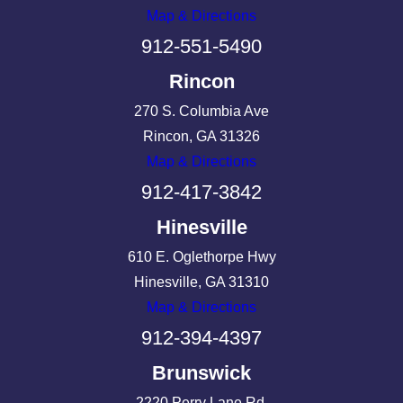
Map & Directions
912-551-5490
Rincon
270 S. Columbia Ave
Rincon, GA 31326
Map & Directions
912-417-3842
Hinesville
610 E. Oglethorpe Hwy
Hinesville, GA 31310
Map & Directions
912-394-4397
Brunswick
2220 Perry Lane Rd.