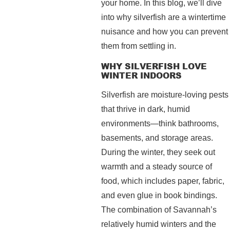
your home. In this blog, we’ll dive
into why silverfish are a wintertime
nuisance and how you can prevent
them from settling in.
WHY SILVERFISH LOVE
WINTER INDOORS
Silverfish are moisture-loving pests
that thrive in dark, humid
environments—think bathrooms,
basements, and storage areas.
During the winter, they seek out
warmth and a steady source of
food, which includes paper, fabric,
and even glue in book bindings.
The combination of Savannah’s
relatively humid winters and the