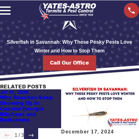
Silverfish in Savannah: Why These Pesky Pests Love
Winter and How to Stop Them
Call Our Office
RELATED POSTS
Jul 31, 2026
Jul 5, 2026
May 17
Why Roaches Keep
Top 5 Ants Coastal
Guess
Showing Up in
Georgia Homeowners
Probl
Coastal Georgia
Recognize: Which
Vacat
Kitchens and
Ones Sting, Damage
Coast
Bathrooms
Wood, or Invade
Attra
Kitchens?
December 17, 2024
1
/
3