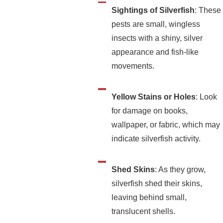
Sightings of Silverfish
: These
pests are small, wingless
insects with a shiny, silver
appearance and fish-like
movements.
Yellow Stains or Holes
: Look
for damage on books,
wallpaper, or fabric, which may
indicate silverfish activity.
Shed Skins
: As they grow,
silverfish shed their skins,
leaving behind small,
translucent shells.