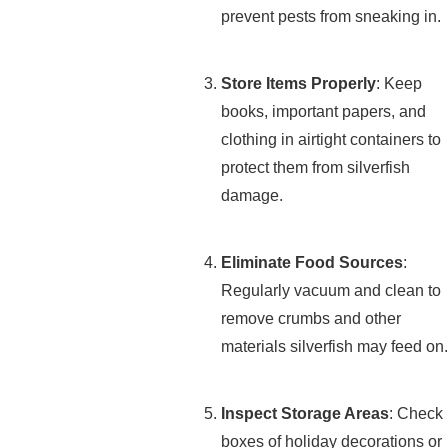
prevent pests from sneaking in.
Store Items Properly
: Keep
books, important papers, and
clothing in airtight containers to
protect them from silverfish
damage.
Eliminate Food Sources
:
Regularly vacuum and clean to
remove crumbs and other
materials silverfish may feed on.
Inspect Storage Areas
: Check
boxes of holiday decorations or