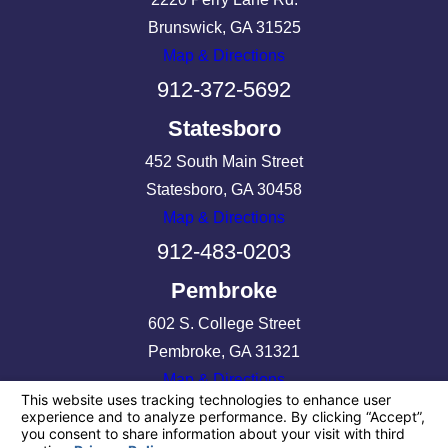
Brunswick, GA 31525
Map & Directions
912-372-5692
Statesboro
452 South Main Street
Statesboro, GA 30458
Map & Directions
912-483-0203
Pembroke
602 S. College Street
Pembroke, GA 31321
Map & Directions
912-513-3425
License #: 97594