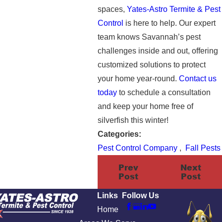
spaces,
Yates-Astro Termite & Pest
Control
is here to help. Our expert
team knows Savannah’s pest
challenges inside and out, offering
customized solutions to protect
your home year-round.
Contact us
today
to schedule a consultation
and keep your home free of
silverfish this winter!
Categories:
Pest Control Company
,
Fall Pests
Prev
Next
Post
Post
Links
Follow Us
Home