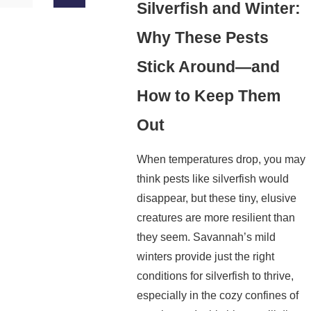
Silverfish and Winter:
Why These Pests
Stick Around—and
How to Keep Them
Out
When temperatures drop, you may
think pests like silverfish would
disappear, but these tiny, elusive
creatures are more resilient than
they seem. Savannah’s mild
winters provide just the right
conditions for silverfish to thrive,
especially in the cozy confines of