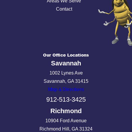
Areas We Serve
Contact
Our Office Locations
Savannah
1002 Lynes Ave
Savannah, GA 31415
Map & Directions
912-513-3425
Richmond
10904 Ford Avenue
Richmond Hill, GA 31324