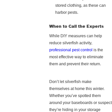
stored clothing, as these can
harbor pests.
When to Call the Experts
While DIY measures can help
reduce silverfish activity,
professional pest control
is the
most effective way to eliminate
them and prevent their return.
Don’t let silverfish make
themselves at home this winter.
Whether you’ve spotted them
around your baseboards or suspect
they’re hiding in your storage