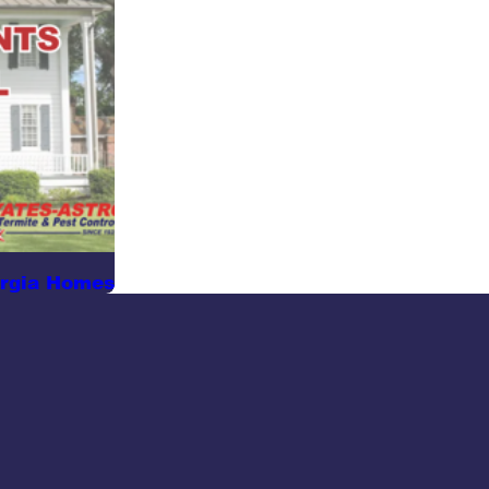
orgia Homes