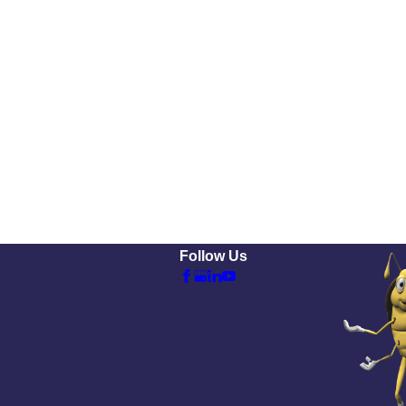
Follow Us