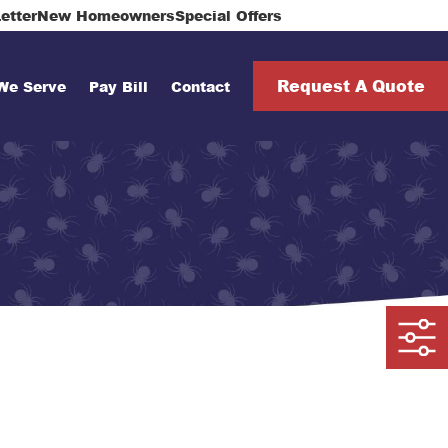
912-513-3425
etter
New Homeowners
Special Offers
Request A Quote
We Serve
Pay Bill
Contact