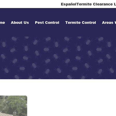
Español
Termite Clearance L
me
About Us
Pest Control
Termite Control
Areas 