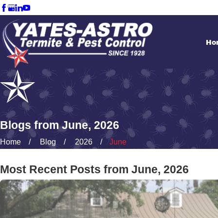
Ho
Blogs from June, 2026
Home
Blog
2026
June
Most Recent Posts from June, 2026