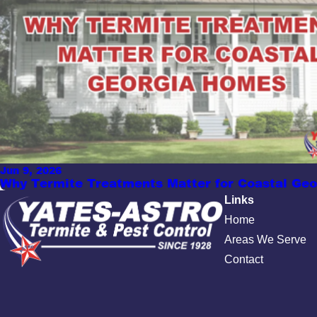
Jun 9, 2026
Why Termite Treatments Matter for Coastal Ge
Links
Home
Areas We Serve
Contact