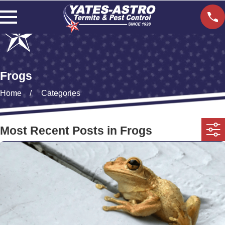
Frogs
Home
Categories
Most Recent Posts in Frogs