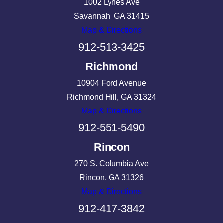
1002 Lynes Ave
Savannah, GA 31415
Map & Directions
912-513-3425
Richmond
10904 Ford Avenue
Richmond Hill, GA 31324
Map & Directions
912-551-5490
Rincon
270 S. Columbia Ave
Rincon, GA 31326
Map & Directions
912-417-3842