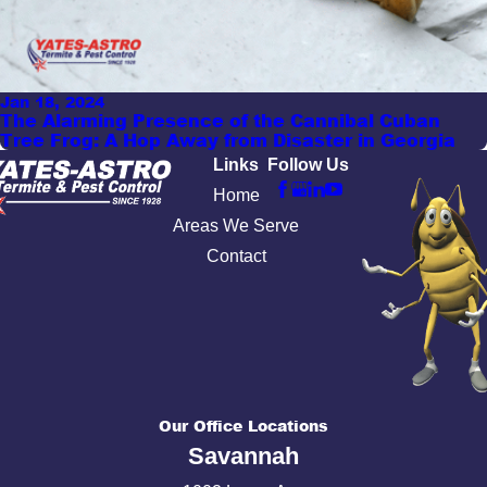
Jan 18, 2024
The Alarming Presence of the Cannibal Cuban
Tree Frog: A Hop Away from Disaster in Georgia
Links
Follow Us
Home
Areas We Serve
Contact
Our Office Locations
Savannah