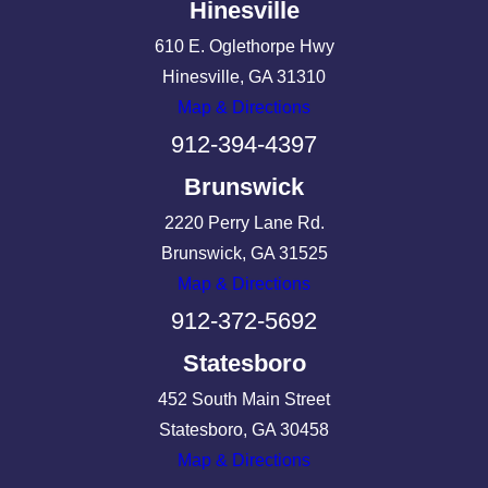
Hinesville
610 E. Oglethorpe Hwy
Hinesville, GA 31310
Map & Directions
912-394-4397
Brunswick
2220 Perry Lane Rd.
Brunswick, GA 31525
Map & Directions
912-372-5692
Statesboro
452 South Main Street
Statesboro, GA 30458
Map & Directions