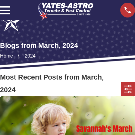
Blogs from March, 2024
Home
2024
Most Recent Posts from March,
2024