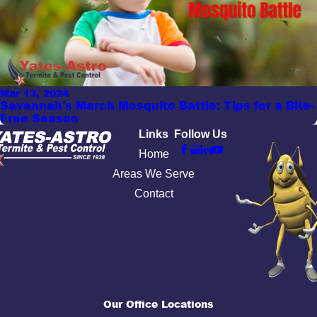
Mar 13, 2024
Savannah's March Mosquito Battle: Tips for a Bite-
Free Season
Links
Follow Us
Home
Areas We Serve
Contact
Our Office Locations