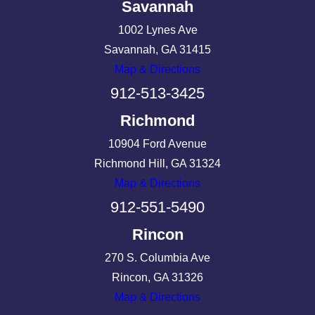
Savannah
1002 Lynes Ave
Savannah, GA 31415
Map & Directions
912-513-3425
Richmond
10904 Ford Avenue
Richmond Hill, GA 31324
Map & Directions
912-551-5490
Rincon
270 S. Columbia Ave
Rincon, GA 31326
Map & Directions