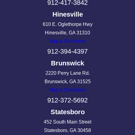
912-417-3842
Hinesville
610 E. Oglethorpe Hwy
Hinesville, GA 31310
Map & Directions
912-394-4397
Brunswick
2220 Perry Lane Rd.
Brunswick, GA 31525
Map & Directions
912-372-5692
Statesboro
452 South Main Street
Statesboro, GA 30458